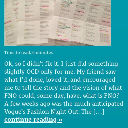
Time to read:
6
minutes
Ok, so I didn’t fix it. I just did something
slightly OCD only for me. My friend saw
what I’d done, loved it, and encouraged
me to tell the story and the vision of what
FNO could, some day, have. what is FNO?
A few weeks ago was the much-anticipated
Vogue’s Fashion Night Out. The […]
continue reading »