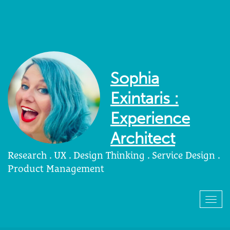
Sophia
Exintaris :
Experience
Architect
Research . UX . Design Thinking . Service Design .
Product Management
Togg