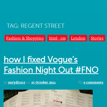
TAG: REGENT STREET
Fashion & Shopping
html - css
London
Stories
how I fixed Vogue’s
Fashion Night Out #FNO
by
eurydice13
on
25 October 2014
0 comments