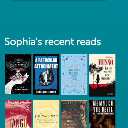
Sophia's recent reads