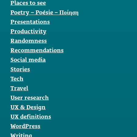
Places to see
Poetry – Poésie – Ποίηση
Presentations
Productivity
Randomness
Recommendations
Social media
Stories
Tech
Travel
User research
UX & Design
UX definitions
WordPress
Writing