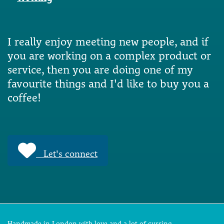
I really enjoy meeting new people, and if
you are working on a complex product or
service, then you are doing one of my
favourite things and I'd like to buy you a
coffee!
Let's connect
Handmade in London with love and a lot of cursing.