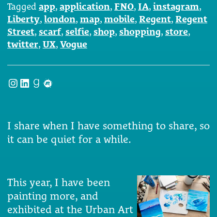
Tagged
app
,
application
,
FNO
,
IA
,
instagram
,
Liberty
,
london
,
map
,
mobile
,
Regent
,
Regent
Street
,
scarf
,
selfie
,
shop
,
shopping
,
store
,
twitter
,
UX
,
Vogue
Instagram
LinkedIn
Goodreads
Meetup
I share when I have something to share, so
it can be quiet for a while.
This year, I have been
painting more, and
exhibited at the Urban Art