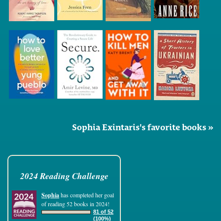
Sophia Exintaris's favorite books »
2024 Reading Challenge
Sophia
has completed her goal
of reading 52 books in 2024!
81 of 52
(100%)