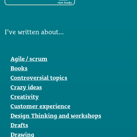
view books
I've written about...
Agile / scrum
Books
Controversial topics
Crazy ideas
Creativity
Customer experience
Design Thinking and workshops
Drafts
Drawing