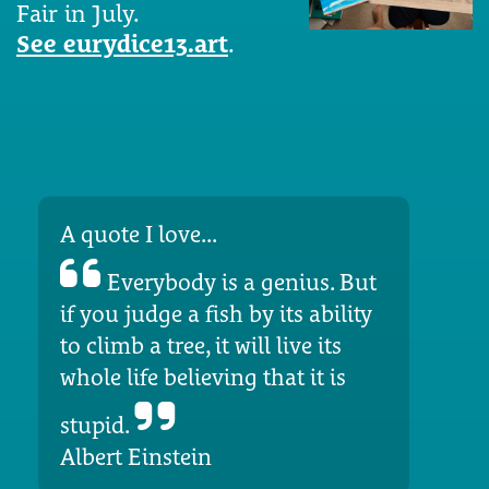
Fair in July.
See eurydice13.art
.
A quote I love...
Everybody is a genius. But
if you judge a fish by its ability
to climb a tree, it will live its
whole life believing that it is
stupid.
Albert Einstein