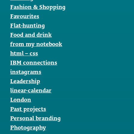
Fashion & Shopping
Favourites
Flat-hunting
Food and drink
from my notebook
html – css
IBM connections
instagrams
Leadership
linear-calendar
London
Past projects
Personal branding
Photography