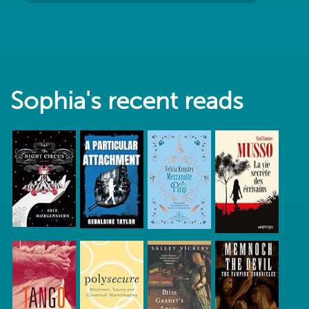
Sophia's recent reads