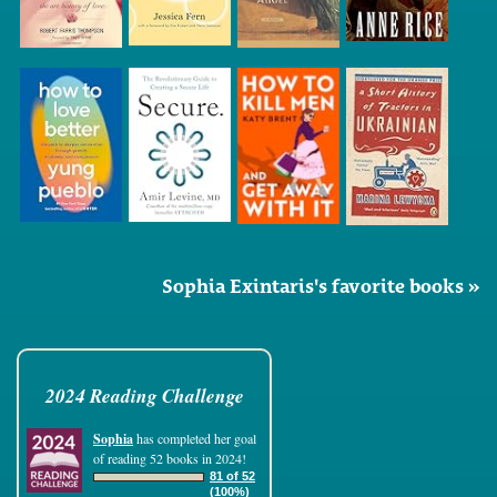
Sophia Exintaris's favorite books »
2024 Reading Challenge
Sophia
has completed her goal
of reading 52 books in 2024!
81 of 52
(100%)