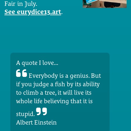
Fair in July.
See eurydice13.art
.
A quote I love...
Everybody is a genius. But
if you judge a fish by its ability
to climb a tree, it will live its
whole life believing that it is
stupid.
Albert Einstein