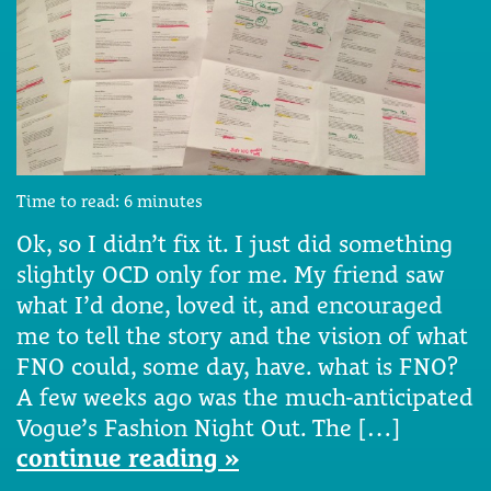
Time to read:
6
minutes
Ok, so I didn’t fix it. I just did something
slightly OCD only for me. My friend saw
what I’d done, loved it, and encouraged
me to tell the story and the vision of what
FNO could, some day, have. what is FNO?
A few weeks ago was the much-anticipated
Vogue’s Fashion Night Out. The […]
continue reading »