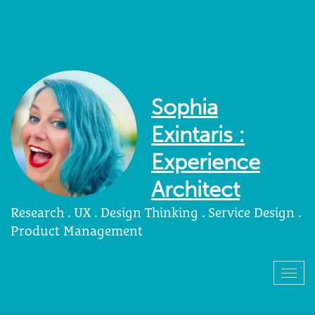
Sophia
Exintaris :
Experience
Architect
Research . UX . Design Thinking . Service Design .
Product Management
Togg