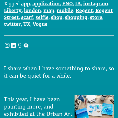
Tagged
app
,
application
,
FNO
,
IA
,
instagram
,
Liberty
,
london
,
map
,
mobile
,
Regent
,
Regent
Street
,
scarf
,
selfie
,
shop
,
shopping
,
store
,
twitter
,
UX
,
Vogue
Instagram
LinkedIn
Goodreads
Meetup
I share when I have something to share, so
it can be quiet for a while.
This year, I have been
painting more, and
exhibited at the Urban Art