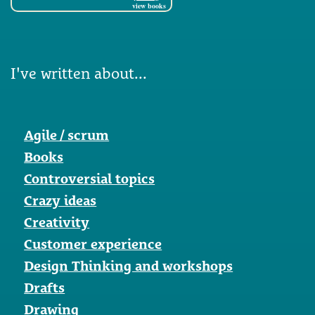
view books
I've written about...
Agile / scrum
Books
Controversial topics
Crazy ideas
Creativity
Customer experience
Design Thinking and workshops
Drafts
Drawing