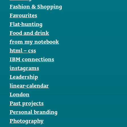
Fashion & Shopping
Favourites
Flat-hunting
Food and drink
from my notebook
html – css
IBM connections
instagrams
Leadership
linear-calendar
London
Past projects
Personal branding
Photography