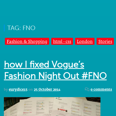
TAG: FNO
Fashion & Shopping
html - css
London
Stories
how I fixed Vogue’s
Fashion Night Out #FNO
by
eurydice13
on
25 October 2014
0 comments