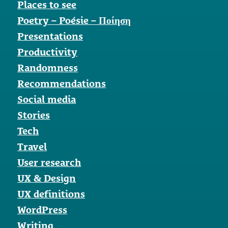
Places to see
Poetry – Poésie – Ποίηση
Presentations
Productivity
Randomness
Recommendations
Social media
Stories
Tech
Travel
User research
UX & Design
UX definitions
WordPress
Writing