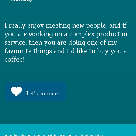
I really enjoy meeting new people, and if
you are working on a complex product or
service, then you are doing one of my
favourite things and I'd like to buy you a
coffee!
Let's connect
Handmade in London with love and a lot of cursing.